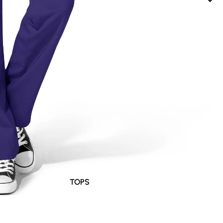
TOPS
BOTTOMS
DRESSES / JUMPSUITS