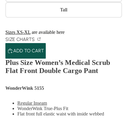
Tall
Sizes XS-XL
are available here
SIZE CHARTS
ADD TO CART
Plus Size Women’s Medical Scrub
Flat Front Double Cargo Pant
WonderWink 5155
Regular Inseam
WonderWink True-Plus Fit
Flat front full elastic waist with inside webbed
drawstring
2 front slant pockets
2 stylized cargo pockets and cell phone pocket