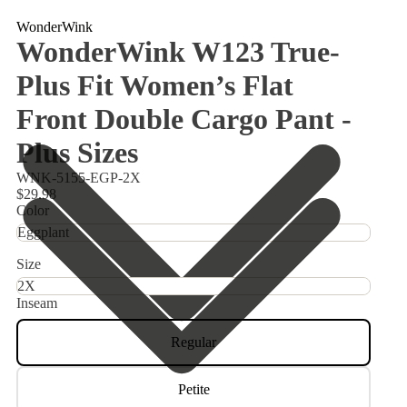
WonderWink
WonderWink W123 True-
Plus Fit Women’s Flat
Front Double Cargo Pant -
Plus Sizes
WNK-5155-EGP-2X
$29.98
Color
Size
Inseam
Regular
Petite