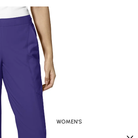
WOMEN'S