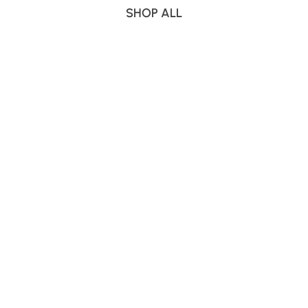
SHOP ALL