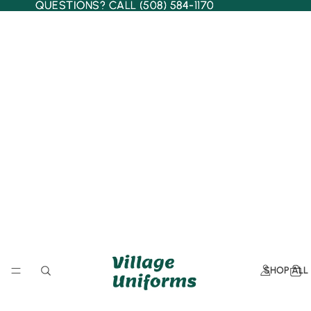
QUESTIONS? CALL (508) 584-1170
QUESTIONS? CALL (508) 584-1170
SHOP ALL