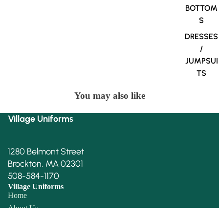
BOTTOM
S
DRESSES
/
JUMPSUI
TS
You may also like
Village Uniforms
1280 Belmont Street
Brockton, MA 02301
508-584-1170
Village Uniforms
Home
About Us