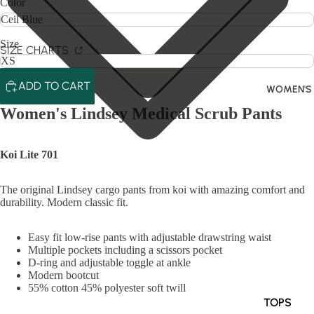
Color
Size
SIZE CHARTS
ADD TO CART
WOMEN'S
Women's Lindsey Medical Scrub Pants
Koi Lite 701
The original Lindsey cargo pants from koi with amazing comfort and
durability. Modern classic fit.
Easy fit low-rise pants with adjustable drawstring waist
Multiple pockets including a scissors pocket
D-ring and adjustable toggle at ankle
Modern bootcut
55% cotton 45% polyester soft twill
TOPS