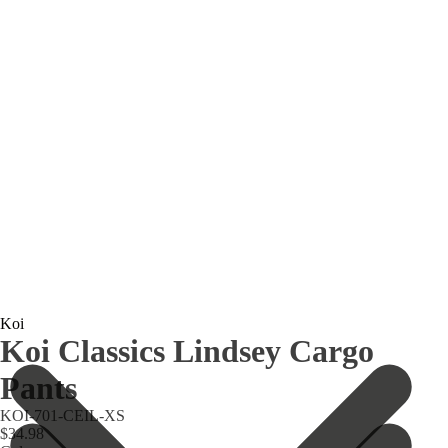
Koi
Koi Classics Lindsey Cargo
Pants
KOI-701-CEIL-XS
$34.98