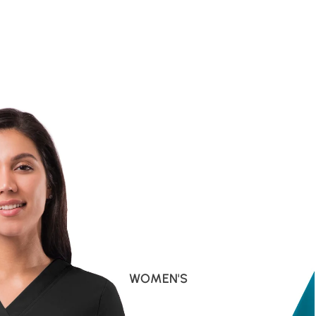
WOMEN'S