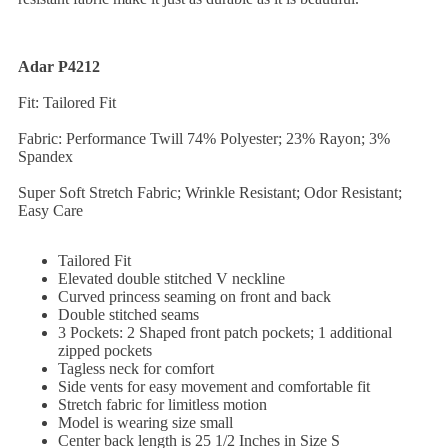
Adar P4212
Fit: Tailored Fit
Fabric: Performance Twill 74% Polyester; 23% Rayon; 3%
Spandex
Super Soft Stretch Fabric; Wrinkle Resistant; Odor Resistant;
Easy Care
Tailored Fit
Elevated double stitched V neckline
Curved princess seaming on front and back
Double stitched seams
3 Pockets: 2 Shaped front patch pockets; 1 additional
zipped pockets
Tagless neck for comfort
Side vents for easy movement and comfortable fit
Stretch fabric for limitless motion
Model is wearing size small
Center back length is 25 1/2 Inches in Size S