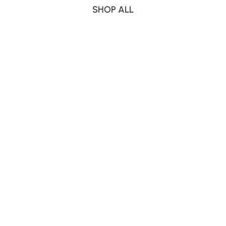
SHOP ALL