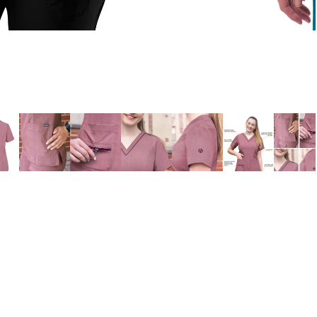
ADD 
$26.98
Village Uniforms
Si
Home
E
About Us
Refund policy
Contact Us
Privacy policy
MEN'S
Shipping Info
Terms of service
Return Policy