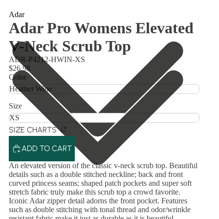
Adar
Adar Pro Womens Elevated
V-Neck Scrub Top
ADR-P4212-HWIN-XS
$26.98
Color
Size
SIZE CHARTS
ADD TO CART
An elevated version of the classic v-neck scrub top. Beautiful
details such as a double stitched neckline; back and front
curved princess seams; shaped patch pockets and super soft
stretch fabric truly make this scrub top a crowd favorite.
Iconic Adar zipper detail adorns the front pocket. Features
such as double stitching with tonal thread and odor/wrinkle
resistant fabric make it just as durable as it is beautiful.