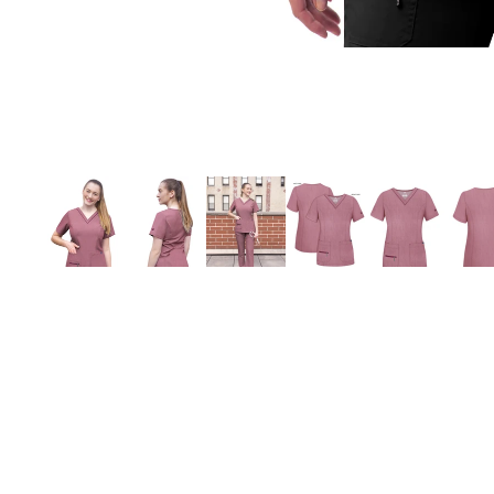
You may also like
Village Uniforms
1280 Belmont Street
Brockton, MA 02301
508-584-1170