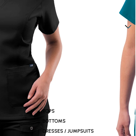
TOPS
BOTTOMS
DRESSES / JUMPSUITS