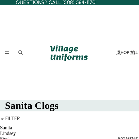
QUESTIONS? CALL (508) 584-1170
QUESTIONS? CALL (508) 584-1170
SHOP ALL
Sanita Clogs
FILTER
Sanita
Lindsey
Steel
WOMEN'S