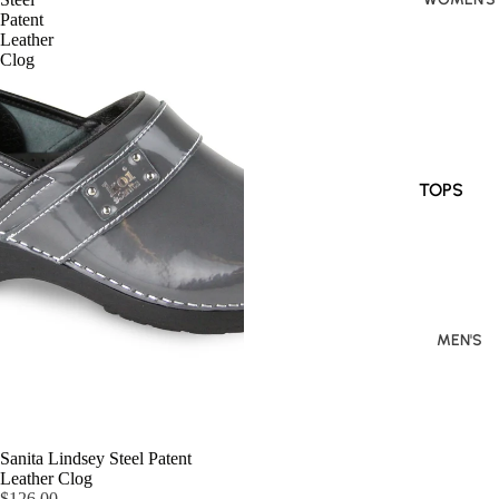
Patent
Leather
Clog
TOPS
BOTTOM
S
DRESSES
/
MEN'S
JUMPSUI
TS
Sanita Lindsey Steel Patent
Leather Clog
$126.00