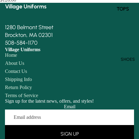
Village Uniforms
TOPS
BOTTOM
1280 Belmont Street
S
Brockton, MA 02301
508-584-1170
Village Uniforms
Home
SHOES
About Us
Contact Us
Shipping Info
Return Policy
Terms of Service
Sign up for the latest news, offers, and styles!
Email
Refund policy
Privacy policy
Terms of service
SIGN UP
Shipping policy