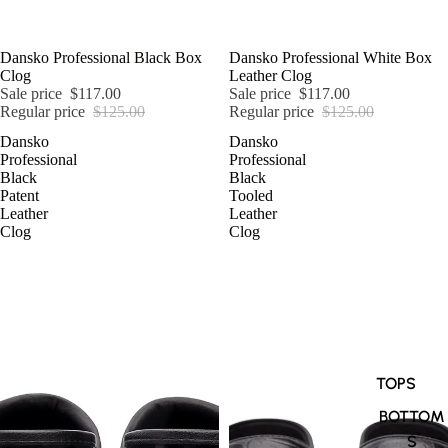
SALE
Dansko Professional Black Box
SALE
Dansko Professional White Box
Clog
Leather Clog
Sale price
$117.00
Sale price
$117.00
Regular price
$125.00
Regular price
$125.00
Dansko
Dansko
Professional
Professional
Black
Black
Patent
Tooled
Leather
Leather
Clog
Clog
TOPS
BOTTOM
S