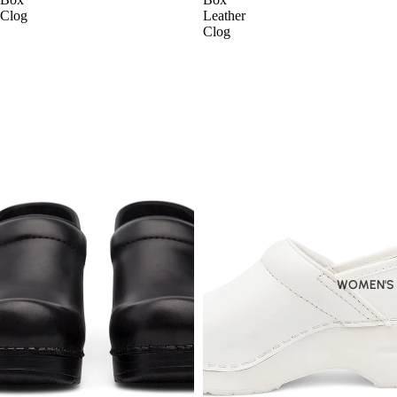
Clog
Leather
Clog
WOMEN'S