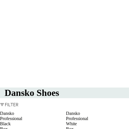
Dansko Shoes
FILTER
Dansko
Dansko
Professional
Professional
Black
White
Box
Box