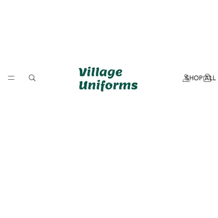
SHOP ALL