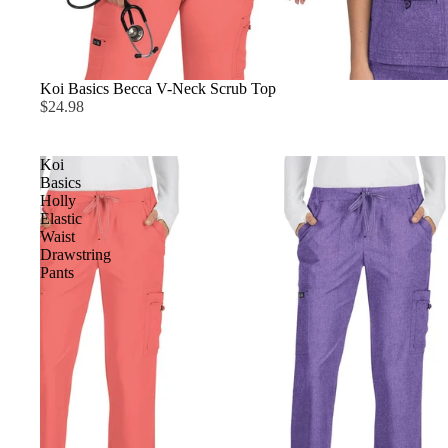
Koi Basics Becca V-Neck Scrub Top
$24.98
Koi
Basics
Holly
Elastic
Waist
Drawstring
Pants