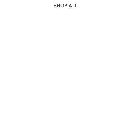
SHOP ALL