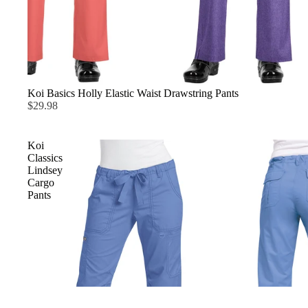
Koi Basics Holly Elastic Waist Drawstring Pants
$29.98
Koi
Classics
Lindsey
Cargo
Pants