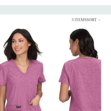
3 ITEMS
SORT