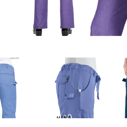
MEN'S