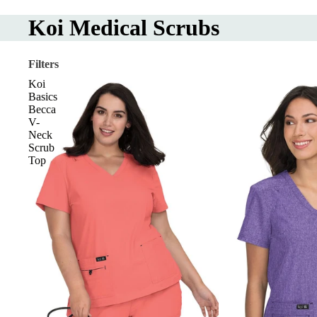
Koi Medical Scrubs
Filters
Koi
Basics
Becca
V-
Neck
Scrub
Top