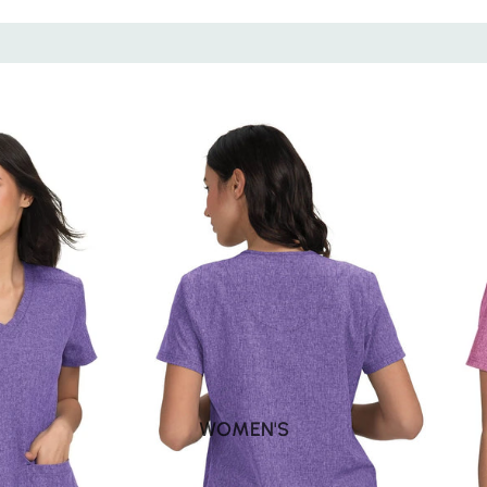
WOMEN'S