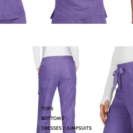
TOPS
BOTTOMS
DRESSES / JUMPSUITS