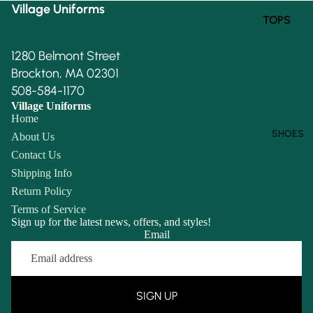
Village Uniforms
TOPS
BOTTOM
1280 Belmont Street
S
Brockton, MA 02301
508-584-1170
Village Uniforms
Home
SHOES
About Us
Contact Us
Shipping Info
Return Policy
Terms of Service
Sign up for the latest news, offers, and styles!
Email
Refund policy
Privacy policy
Terms of service
SIGN UP
Shipping policy