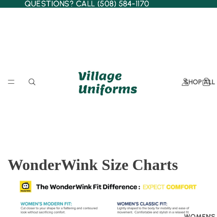
QUESTIONS? CALL (508) 584-1170
QUESTIONS? CALL (508) 584-1170
SHOP ALL
WonderWink Size Charts
WOMEN'S