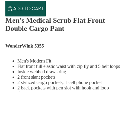
ADD TO CART
Men’s Medical Scrub Flat Front
Double Cargo Pant
WonderWink 5355
Men's Modern Fit
Flat front full elastic waist with zip fly and 5 belt loops
Inside webbed drawstring
2 front slant pockets
2 stylized cargo pockets, 1 cell phone pocket
2 back pockets with pen slot with hook and loop
closure
Hidden gusset
Bottom vents
Size M leg opening: 8 3/4"
TO CART
100% microfiber poly 4-way stretch