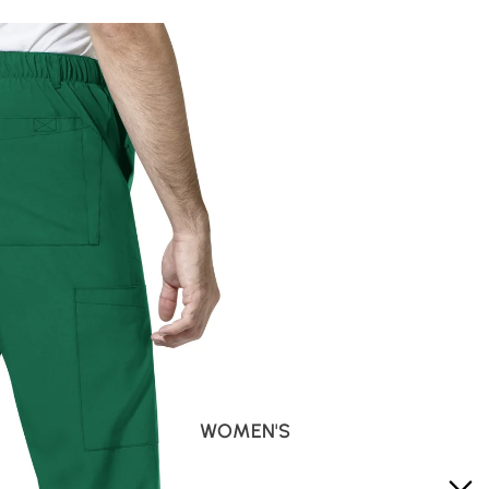
WOMEN'S