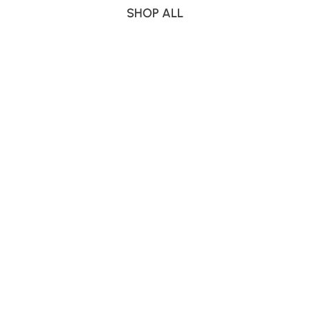
SHOP ALL