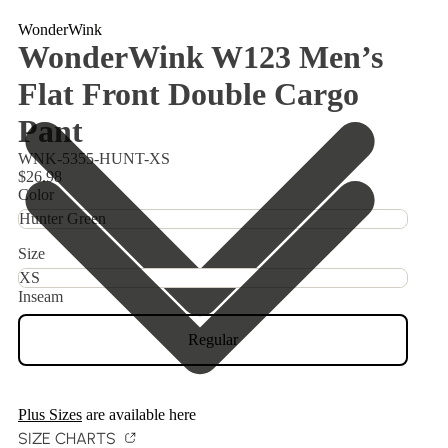
WonderWink
WonderWink W123 Men’s
Flat Front Double Cargo
Pant
WNK-5355-HUNT-XS
$26.98
Color
Size
Inseam
Regular
Plus Sizes
are available here
SIZE CHARTS