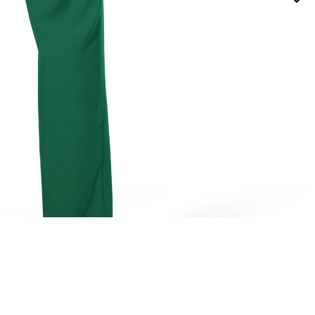
TOPS
ADD 
$26.98
BOTTOMS
DRESSES / JUMPSUITS