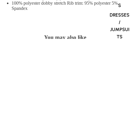
100% polyester dobby stretch Rib trim: 95% polyester 5%
S
Spandex
DRESSES
/
JUMPSUI
TS
You may also like
Village Uniforms
$34.98
1280 Belmont Street
Brockton, MA 02301
508-584-1170
Village Uniforms
Home
About Us
Contact Us
Shipping Info
Return Policy