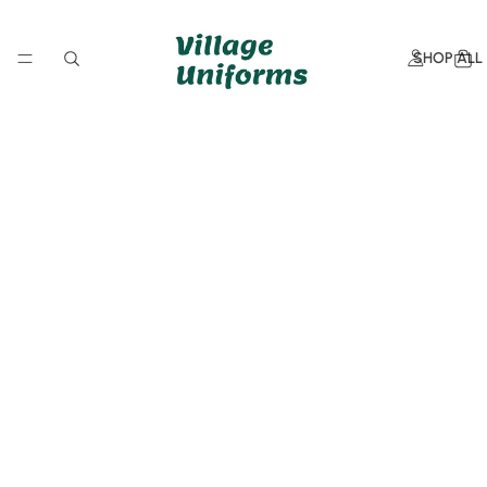
SHOP ALL