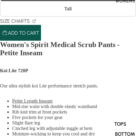
WOMEN'S
Tall
SIZE CHARTS
ADD TO CART
Women's Spirit Medical Scrub Pants -
Petite Inseam
Koi Lite 720P
Our ultra stylish koi Lite performance stretch pants.
Petite Length Inseam
Mid-rise waist with double elastic waistband
Rib knit trim at front pockets
Five pockets for your gear
Slight flare leg
TOPS
Cinched leg with adjustable toggle at hem
BOTTOM
Moisture-wicking to keep you cool and dry