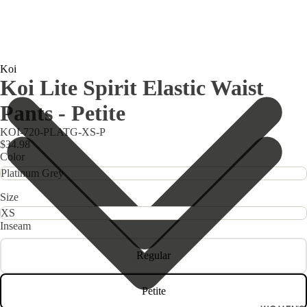
Koi
Koi Lite Spirit Elastic Waist
Pants - Petite
KOI-720-PLATG-XS-P
$34.98
Color
Size
Inseam
Regular
Petite