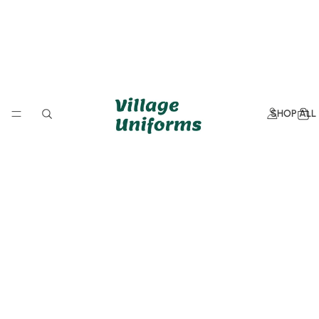
SHOP ALL