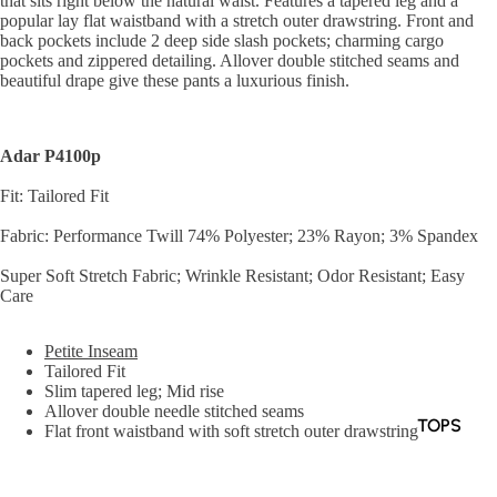
that sits right below the natural waist. Features a tapered leg and a
popular lay flat waistband with a stretch outer drawstring. Front and
back pockets include 2 deep side slash pockets; charming cargo
pockets and zippered detailing. Allover double stitched seams and
beautiful drape give these pants a luxurious finish.
Adar P4100p
Fit: Tailored Fit
Fabric: Performance Twill 74% Polyester; 23% Rayon; 3% Spandex
Super Soft Stretch Fabric; Wrinkle Resistant; Odor Resistant; Easy
Care
Petite Inseam
Tailored Fit
Slim tapered leg; Mid rise
Allover double needle stitched seams
TOPS
Flat front waistband with soft stretch outer drawstring
Soft back elastic waistband
BOTTOM
Double belt loops in the front and back
S
6 pockets: 2 deep front slash pockets; 1 front zippered pocket on