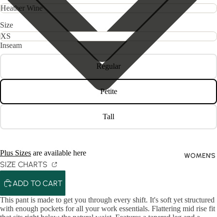
Size
Inseam
Regular
Petite
Tall
Plus Sizes
are available here
WOMEN'S
SIZE CHARTS
ADD TO CART
This pant is made to get you through every shift. It's soft yet structured
with enough pockets for all your work essentials. Flattering mid rise fit