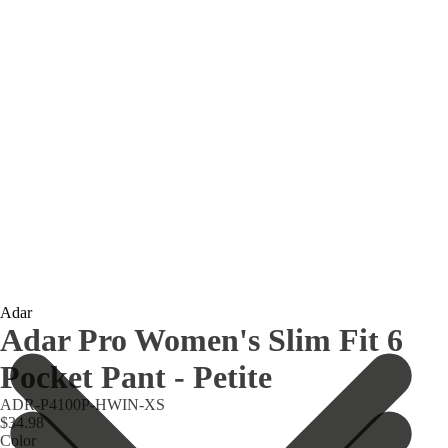
Adar
Adar Pro Women's Slim Fit 6
Pocket Pant - Petite
ADR-P4100P-HWIN-XS
$34.98
Color