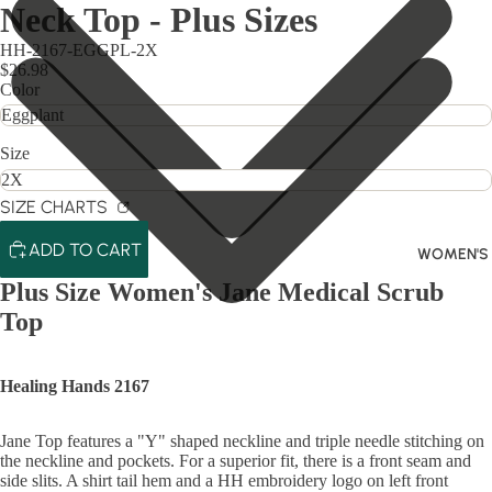
Neck Top - Plus Sizes
HH-2167-EGGPL-2X
$26.98
Color
Size
SIZE CHARTS
ADD TO CART
WOMEN'S
Plus Size Women's Jane Medical Scrub
Top
Healing Hands 2167
Jane Top features a "Y" shaped neckline and triple needle stitching on
the neckline and pockets. For a superior fit, there is a front seam and
side slits. A shirt tail hem and a HH embroidery logo on left front