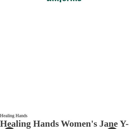
Healing Hands
Healing Hands Women's Jane Y-