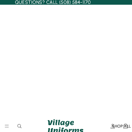
QUESTIONS? CALL (508) 584-1170
QUESTIONS? CALL (508) 584-1170
SHOP ALL