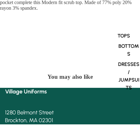
pocket complete this Modern fit scrub top. Made of 77% poly 20%
rayon 3% spandex.
TOPS
BOTTOM
S
DRESSES
/
You may also like
JUMPSUI
TS
Village Uniforms
1280 Belmont Street
Brockton, MA 02301
508-584-1170
Village Uniforms